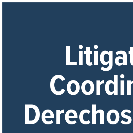
Litiga
Coordi
Derecho