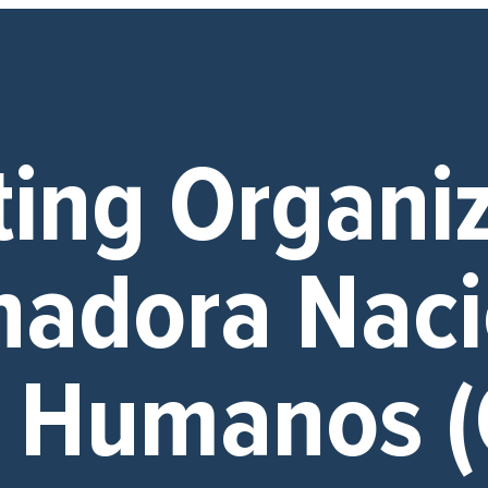
ting Organi
nadora Naci
s Humanos 