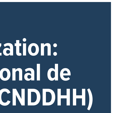
zation:
onal de
(CNDDHH)