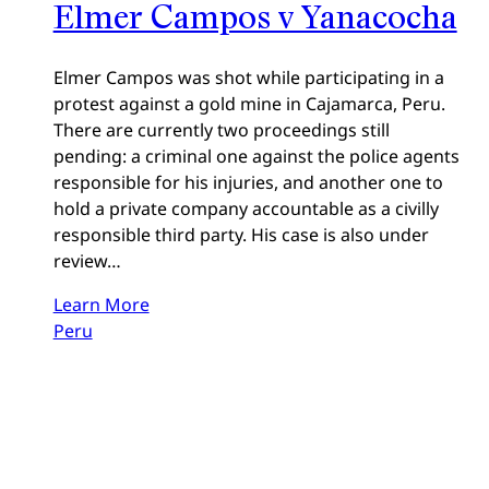
Elmer Campos v Yanacocha
Elmer Campos was shot while participating in a
protest against a gold mine in Cajamarca, Peru.
There are currently two proceedings still
pending: a criminal one against the police agents
responsible for his injuries, and another one to
hold a private company accountable as a civilly
responsible third party. His case is also under
review…
Learn More
Peru