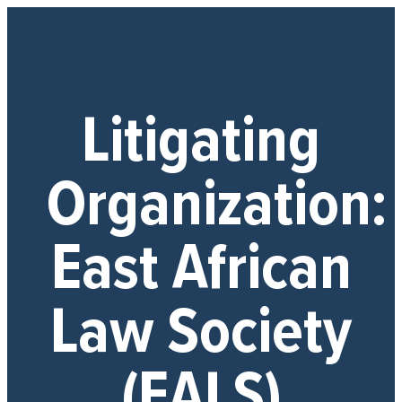
Litigating
Organization:
East African
Law Society
(EALS)