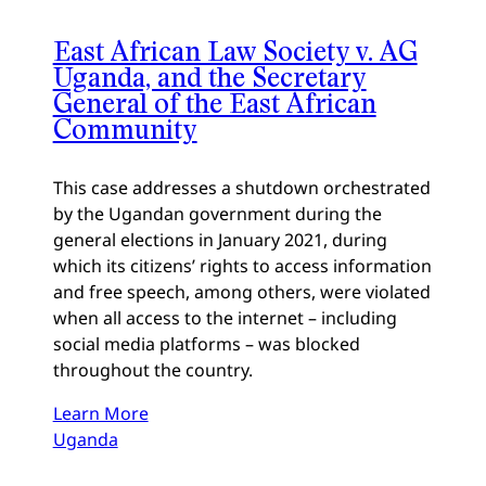
East African Law Society v. AG
Uganda, and the Secretary
General of the East African
Community
This case addresses a shutdown orchestrated
by the Ugandan government during the
general elections in January 2021, during
which its citizens’ rights to access information
and free speech, among others, were violated
when all access to the internet – including
social media platforms – was blocked
throughout the country.
Learn More
Uganda