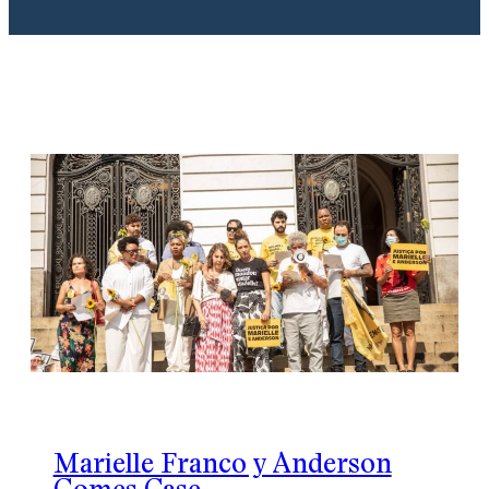
Marielle Franco y Anderson
Gomes Case