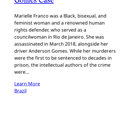
Marielle Franco was a Black, bisexual, and
feminist woman and a renowned human
rights defender, who served as a
councilwoman in Rio de Janeiro. She was
assassinated in March 2018, alongside her
driver Anderson Gomes. While her murderers
were the first to be sentenced to decades in
prison, the intellectual authors of the crime
were…
Learn More
Brazil