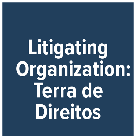
Litigating
Organization:
Terra de
Direitos