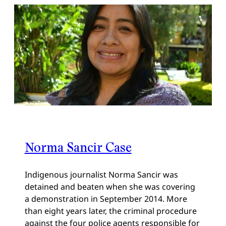
Norma Sancir Case
Indigenous journalist Norma Sancir was
detained and beaten when she was covering
a demonstration in September 2014. More
than eight years later, the criminal procedure
against the four police agents responsible for