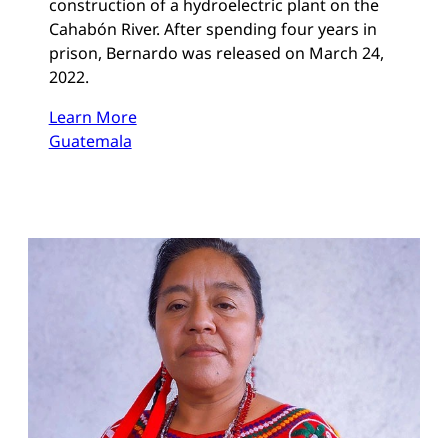
construction of a hydroelectric plant on the
Cahabón River. After spending four years in
prison, Bernardo was released on March 24,
2022.
Learn More
Guatemala