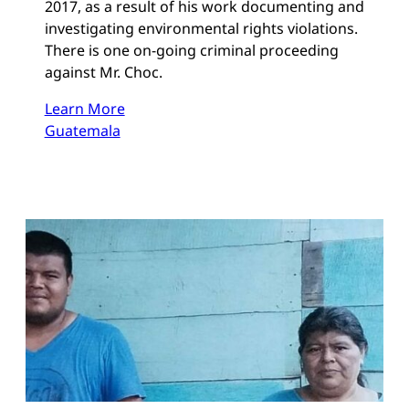
2017, as a result of his work documenting and
investigating environmental rights violations.
There is one on-going criminal proceeding
against Mr. Choc.
Learn More
Guatemala