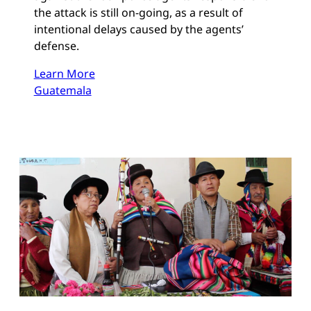
the attack is still on-going, as a result of
intentional delays caused by the agents’
defense.
Learn More
Guatemala