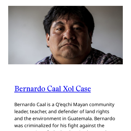
Bernardo Caal Xol Case
Bernardo Caal is a Q’eqchi Mayan community
leader, teacher, and defender of land rights
and the environment in Guatemala. Bernardo
was criminalized for his fight against the