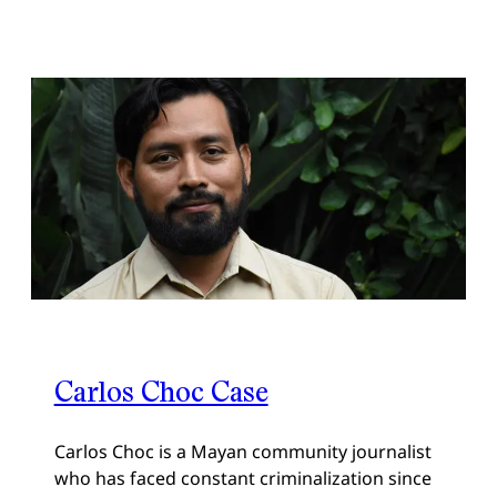
Carlos Choc Case
Carlos Choc is a Mayan community journalist
who has faced constant criminalization since