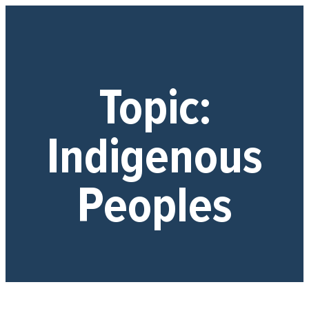
Topic:
Indigenous
Peoples