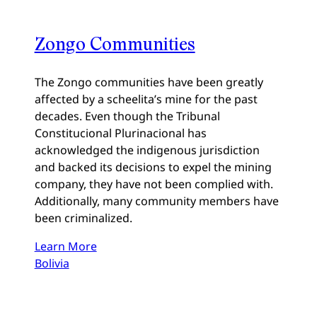
Zongo Communities
The Zongo communities have been greatly
affected by a scheelita’s mine for the past
decades. Even though the Tribunal
Constitucional Plurinacional has
acknowledged the indigenous jurisdiction
and backed its decisions to expel the mining
company, they have not been complied with.
Additionally, many community members have
been criminalized.
Learn More
Bolivia