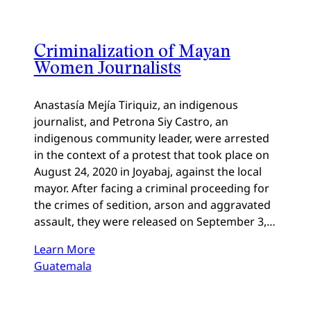
Criminalization of Mayan
Women Journalists
Anastasía Mejía Tiriquiz, an indigenous
journalist, and Petrona Siy Castro, an
indigenous community leader, were arrested
in the context of a protest that took place on
August 24, 2020 in Joyabaj, against the local
mayor. After facing a criminal proceeding for
the crimes of sedition, arson and aggravated
assault, they were released on September 3,…
Learn More
Guatemala