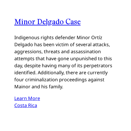
Minor Delgado Case
Indigenous rights defender Minor Ortíz
Delgado has been victim of several attacks,
aggressions, threats and assassination
attempts that have gone unpunished to this
day, despite having many of its perpetrators
identified. Additionally, there are currently
four criminalization proceedings against
Mainor and his family.
Learn More
Costa Rica