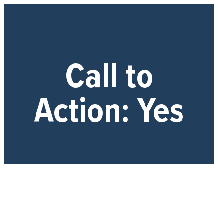
Call to
Action:
Yes