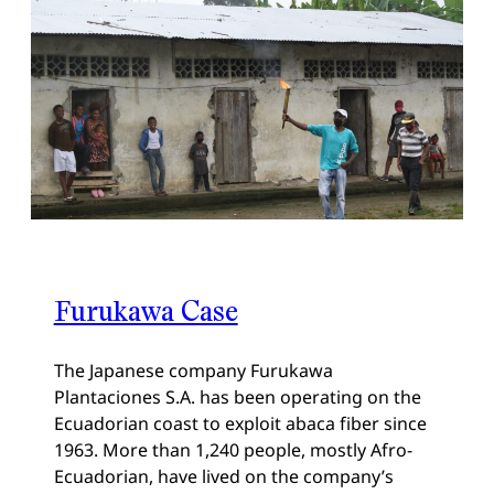
Furukawa Case
The Japanese company Furukawa
Plantaciones S.A. has been operating on the
Ecuadorian coast to exploit abaca fiber since
1963. More than 1,240 people, mostly Afro-
Ecuadorian, have lived on the company’s