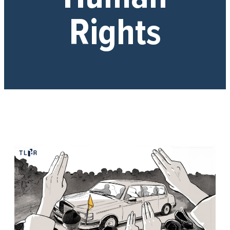
Rights