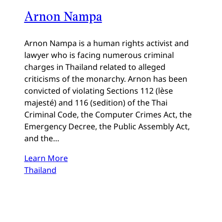
Arnon Nampa
Arnon Nampa is a human rights activist and
lawyer who is facing numerous criminal
charges in Thailand related to alleged
criticisms of the monarchy. Arnon has been
convicted of violating Sections 112 (lèse
majesté) and 116 (sedition) of the Thai
Criminal Code, the Computer Crimes Act, the
Emergency Decree, the Public Assembly Act,
and the…
Learn More
Thailand