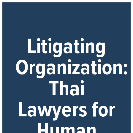
Litigating
Organization:
Thai
Lawyers for
Human