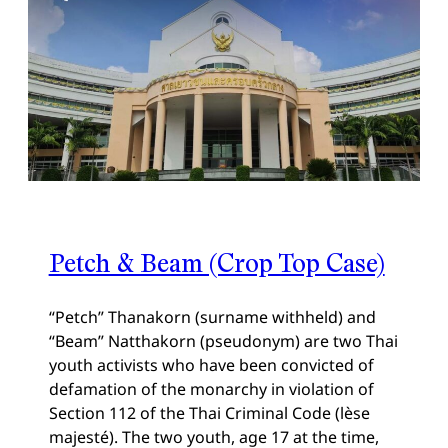
Petch & Beam (Crop Top Case)
“Petch” Thanakorn (surname withheld) and
“Beam” Natthakorn (pseudonym) are two Thai
youth activists who have been convicted of
defamation of the monarchy in violation of
Section 112 of the Thai Criminal Code (lèse
majesté). The two youth, age 17 at the time,