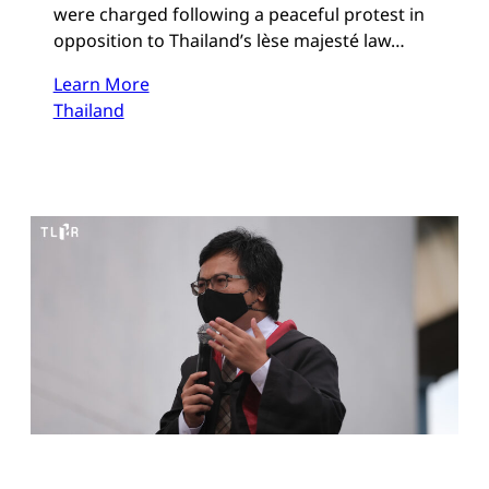
were charged following a peaceful protest in
opposition to Thailand’s lèse majesté law…
Learn More
Thailand