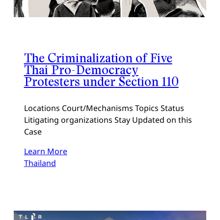
The Criminalization of Five
Thai Pro-Democracy
Protesters under Section 110
Locations Court/Mechanisms Topics Status
Litigating organizations Stay Updated on this
Case
Learn More
Thailand