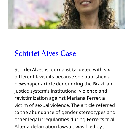
Schirlei Alves Case
Schirlei Alves is journalist targeted with six
different lawsuits because she published a
newspaper article denouncing the Brazilian
justice system’s institutional violence and
revictimization against Mariana Ferrer, a
victim of sexual violence. The article referred
to the abundance of gender stereotypes and
other legal irregularities during Ferrer’s trial.
After a defamation lawsuit was filed by…