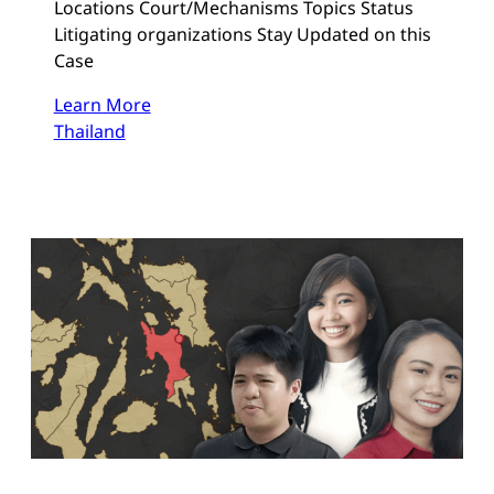
Locations Court/Mechanisms Topics Status
Litigating organizations Stay Updated on this
Case
Learn More
Thailand