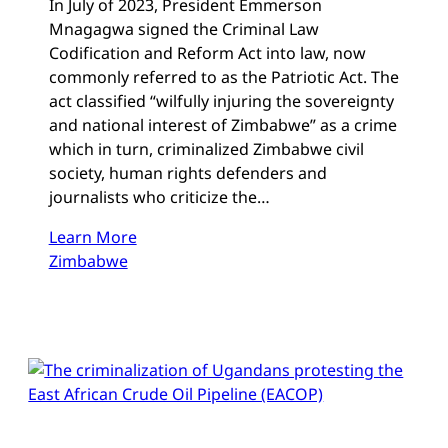
In July of 2023, President Emmerson
Mnagagwa signed the Criminal Law
Codification and Reform Act into law, now
commonly referred to as the Patriotic Act. The
act classified “wilfully injuring the sovereignty
and national interest of Zimbabwe” as a crime
which in turn, criminalized Zimbabwe civil
society, human rights defenders and
journalists who criticize the…
Learn More
Zimbabwe