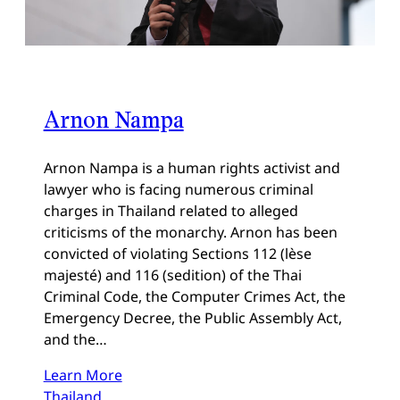
Arnon Nampa
Arnon Nampa is a human rights activist and
lawyer who is facing numerous criminal
charges in Thailand related to alleged
criticisms of the monarchy. Arnon has been
convicted of violating Sections 112 (lèse
majesté) and 116 (sedition) of the Thai
Criminal Code, the Computer Crimes Act, the
Emergency Decree, the Public Assembly Act,
and the…
Learn More
Thailand