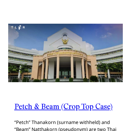
Petch & Beam (Crop Top Case)
“Petch” Thanakorn (surname withheld) and
“Beam” Natthakorn (pseudonym) are two Thai