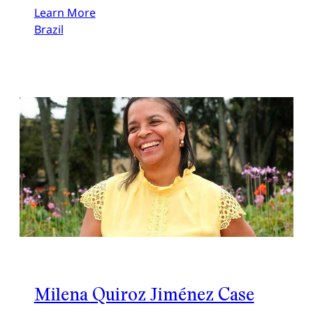
Learn More
Brazil
Milena Quiroz Jiménez Case