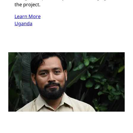
the project.
Learn More
Uganda