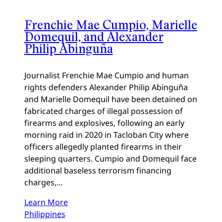
Frenchie Mae Cumpio, Marielle
Domequil, and Alexander
Philip Abinguña
Journalist Frenchie Mae Cumpio and human
rights defenders Alexander Philip Abinguña
and Marielle Domequil have been detained on
fabricated charges of illegal possession of
firearms and explosives, following an early
morning raid in 2020 in Tacloban City where
officers allegedly planted firearms in their
sleeping quarters. Cumpio and Domequil face
additional baseless terrorism financing
charges,…
Learn More
Philippines