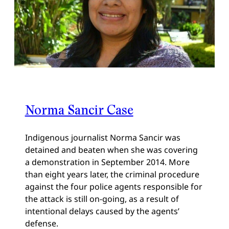
Norma Sancir Case
Indigenous journalist Norma Sancir was
detained and beaten when she was covering
a demonstration in September 2014. More
than eight years later, the criminal procedure
against the four police agents responsible for
the attack is still on-going, as a result of
intentional delays caused by the agents’
defense.