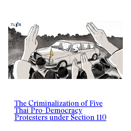
The Criminalization of Five
Thai Pro-Democracy
Protesters under Section 110