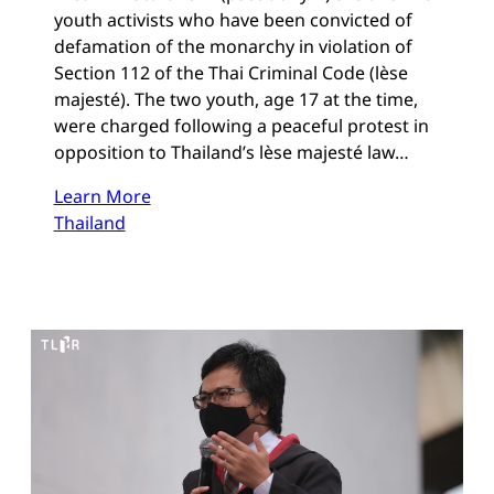
youth activists who have been convicted of
defamation of the monarchy in violation of
Section 112 of the Thai Criminal Code (lèse
majesté). The two youth, age 17 at the time,
were charged following a peaceful protest in
opposition to Thailand’s lèse majesté law…
Learn More
Thailand