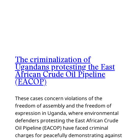
The criminalization of
Ugandans protesting the East
African Crude Oil Pipeline
(EACOP)
These cases concern violations of the
freedom of assembly and the freedom of
expression in Uganda, where environmental
defenders protesting the East African Crude
Oil Pipeline (EACOP) have faced criminal
charges for peacefully demonstrating against