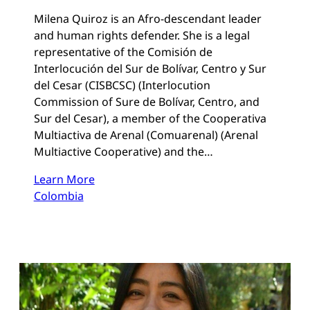
Milena Quiroz is an Afro-descendant leader
and human rights defender. She is a legal
representative of the Comisión de
Interlocución del Sur de Bolívar, Centro y Sur
del Cesar (CISBCSC) (Interlocution
Commission of Sure de Bolívar, Centro, and
Sur del Cesar), a member of the Cooperativa
Multiactiva de Arenal (Comuarenal) (Arenal
Multiactive Cooperative) and the…
Learn More
Colombia