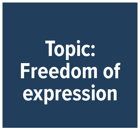
Topic:
Freedom of
expression