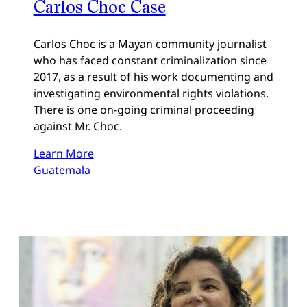
Carlos Choc Case
Carlos Choc is a Mayan community journalist
who has faced constant criminalization since
2017, as a result of his work documenting and
investigating environmental rights violations.
There is one on-going criminal proceeding
against Mr. Choc.
Learn More
Guatemala