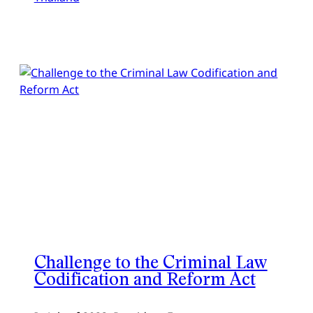
Challenge to the Criminal Law
Codification and Reform Act