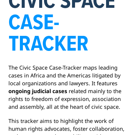
CIVIC SPACE
CASE-
TRACKER
The Civic Space Case-Tracker maps leading
cases in Africa and the Americas litigated by
local organizations and lawyers. It features
ongoing judicial cases
related mainly to the
rights to freedom of expression, association
and assembly, all at the heart of civic space.
This tracker aims to highlight the work of
human rights advocates, foster collaboration,