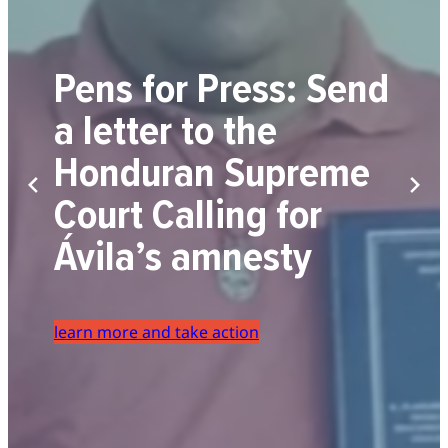
Pens for Press: Send
a letter to the
Honduran Supreme
Court Calling for
Ávila’s amnesty
learn more and take action