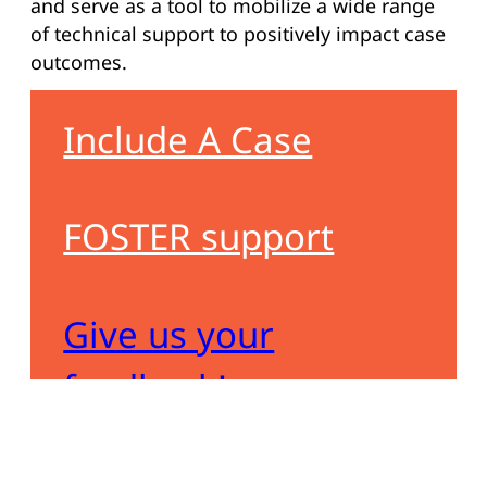
and serve as a tool to mobilize a wide range
of technical support to positively impact case
outcomes.
Include A Case
FOSTER support
Give us your
feedback!