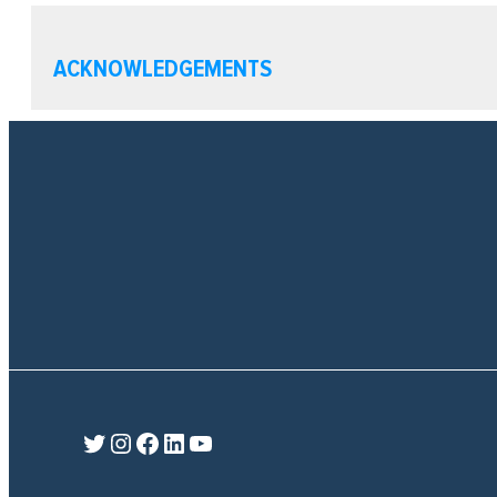
ACKNOWLEDGEMENTS
Twitter
Instagram
Facebook
LinkedIn
YouTube