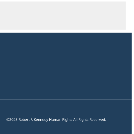
Open
section
©2025 Robert F. Kennedy Human Rights All Rights Reserved.