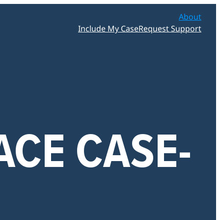
About
Include My Case
Request Support
ACE CASE-