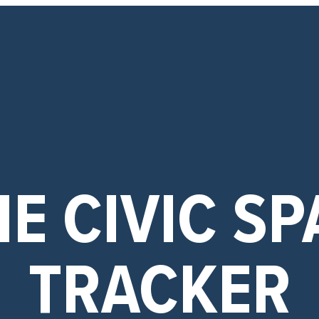
E CIVIC SP
TRACKER