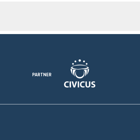
PARTNER