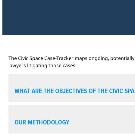
The Civic Space Case-Tracker maps ongoing, potentially 
lawyers litigating those cases.
WHAT ARE THE OBJECTIVES OF THE CIVIC SP
OUR METHODOLOGY