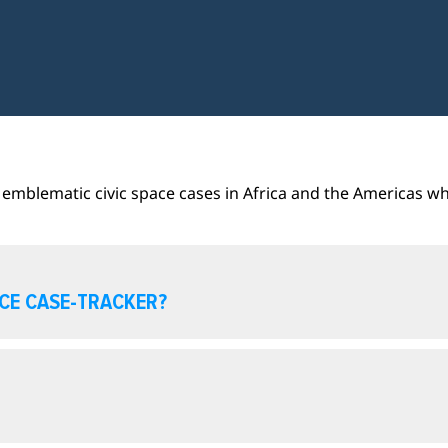
emblematic civic space cases in Africa and the Americas wh
ACE CASE-TRACKER?