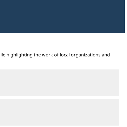
ile highlighting the work of local organizations and
Open
section
Open
section