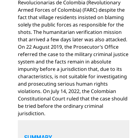
Revolucionarias de Colombia (Revolutionary
Armed Forces of Colombia) (FARC) despite the
fact that village residents insisted on blaming
solely the public forces as responsible for the
shots. The humanitarian verification mission
that arrived a few days later was also attacked.
On 22 August 2019, the Prosecutor’s Office
referred the case to the military criminal justice
system and the facts remain in absolute
impunity before a jurisdiction that, due to its
characteristics, is not suitable for investigating
and prosecuting serious human rights
violations. On July 14, 2022, the Colombian
Constitutional Court ruled that the case should
be tried before the ordinary criminal
jurisdiction.
O
p
SUMMARY