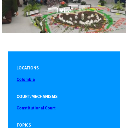
LOCATIONS
Colombia
COURT/MECHANISMS
Constitutional Court
TOPICS