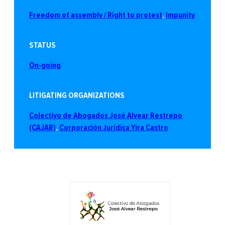
Freedom of assembly / Right to protest
, 
Impunity
STATUS
On-going
LITIGATING ORGANIZATIONS
Colectivo de Abogados José Alvear Restrepo
(CAJAR)
, 
Corporación Jurídica Yira Castro