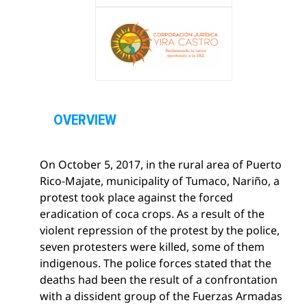
O
p
OVERVIEW
e
n
On October 5, 2017, in the rural area of ​​Puerto
s
Rico-Majate, municipality of Tumaco, Nariño, a
e
protest took place against the forced
c
eradication of coca crops. As a result of the
t
violent repression of the protest by the police,
i
seven protesters were killed, some of them
o
indigenous. The police forces stated that the
n
deaths had been the result of a confrontation
with a dissident group of the Fuerzas Armadas