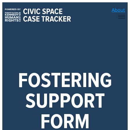
Skip
About
to
content
FOSTERING
SUPPORT
FORM