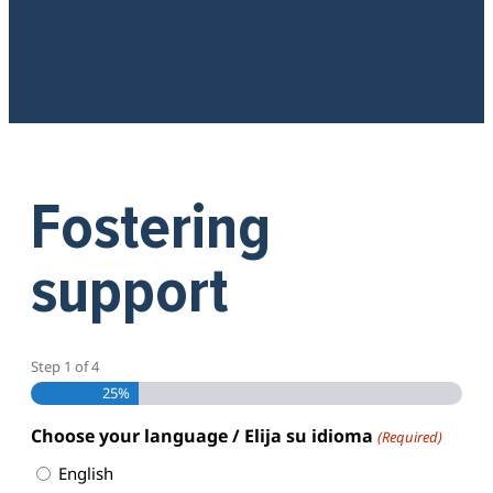
Fostering
support
Step
1
of
4
25%
Choose your language / Elija su idioma
(Required)
English