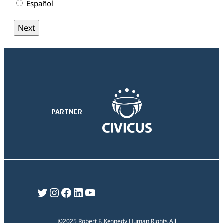
Español
PARTNER
Twitter
Instagram
Facebook
LinkedIn
YouTube
©2025 Robert F. Kennedy Human Rights All