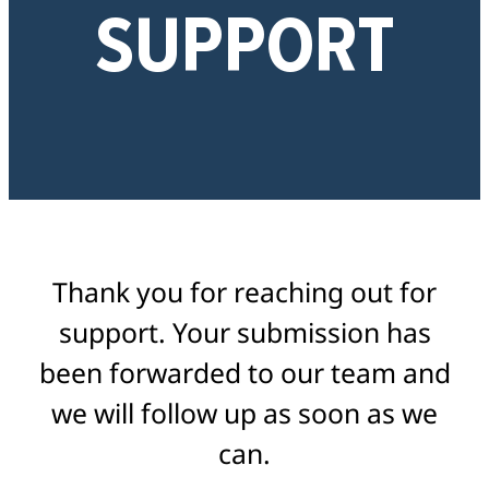
SUPPORT
Thank you for reaching out for
support. Your submission has
been forwarded to our team and
we will follow up as soon as we
can.