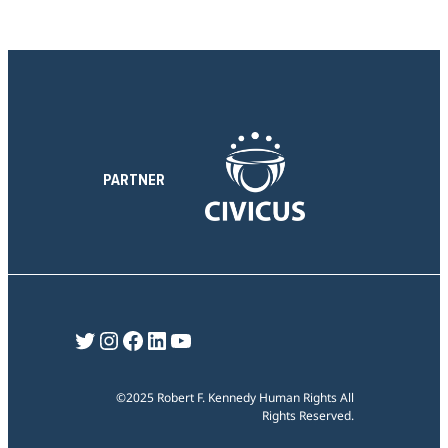
PARTNER
Twitter
Instagram
Facebook
LinkedIn
YouTube
©2025 Robert F. Kennedy Human Rights All
Rights Reserved.