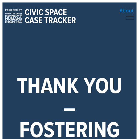
Skip
About
to
content
THANK YOU
–
FOSTERING