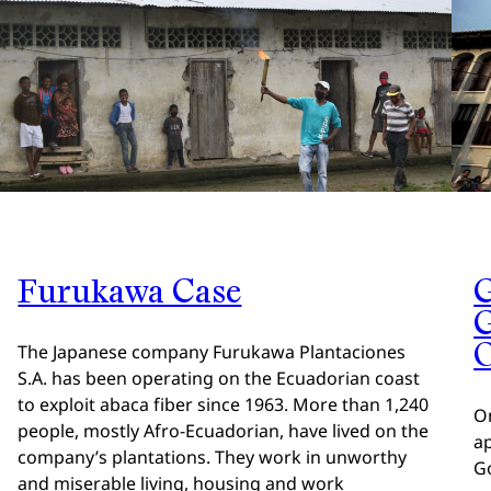
Furukawa Case
G
O
The Japanese company Furukawa Plantaciones
S.A. has been operating on the Ecuadorian coast
to exploit abaca fiber since 1963. More than 1,240
O
people, mostly Afro-Ecuadorian, have lived on the
a
company’s plantations. They work in unworthy
G
and miserable living, housing and work