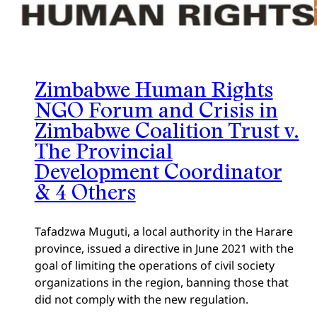
Zimbabwe Human Rights
NGO Forum and Crisis in
Zimbabwe Coalition Trust v.
The Provincial
Development Coordinator
& 4 Others
Tafadzwa Muguti, a local authority in the Harare
province, issued a directive in June 2021 with the
goal of limiting the operations of civil society
organizations in the region, banning those that
did not comply with the new regulation.