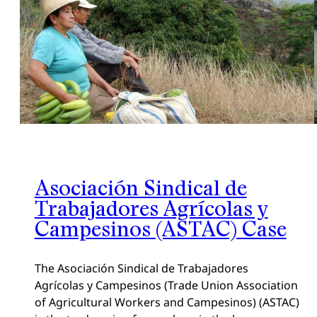
Asociación Sindical de
Trabajadores Agrícolas y
Campesinos (ASTAC) Case
The Asociación Sindical de Trabajadores
Agrícolas y Campesinos (Trade Union Association
of Agricultural Workers and Campesinos) (ASTAC)