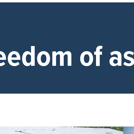
eedom of as