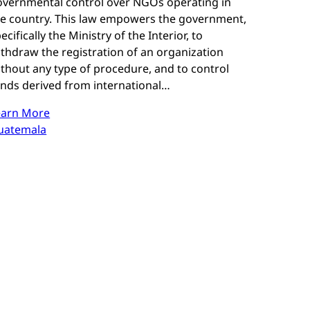
overnmental control over NGOs operating in
he country. This law empowers the government,
ecifically the Ministry of the Interior, to
thdraw the registration of an organization
thout any type of procedure, and to control
unds derived from international…
earn More
uatemala