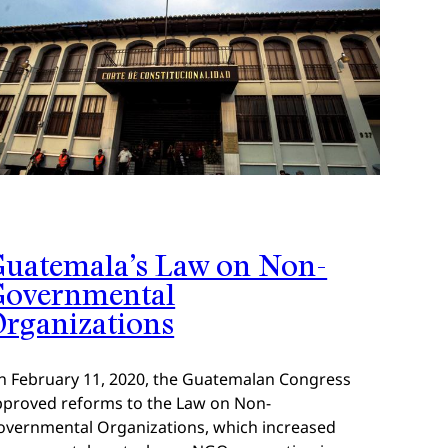
uatemala’s Law on Non-
Governmental
rganizations
n February 11, 2020, the Guatemalan Congress
pproved reforms to the Law on Non-
overnmental Organizations, which increased