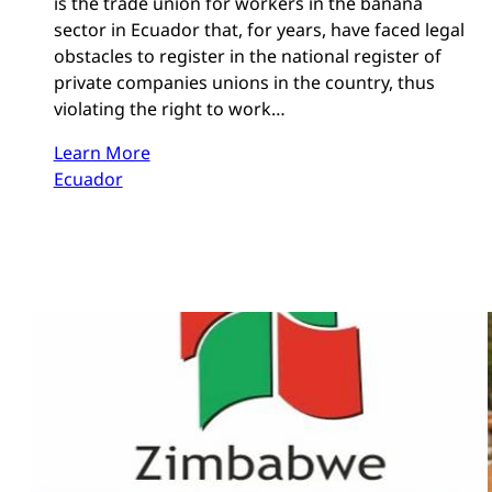
is the trade union for workers in the banana
sector in Ecuador that, for years, have faced legal
obstacles to register in the national register of
private companies unions in the country, thus
violating the right to work…
Learn More
Ecuador