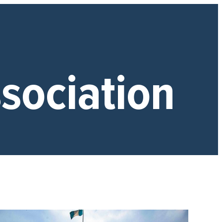
sociation