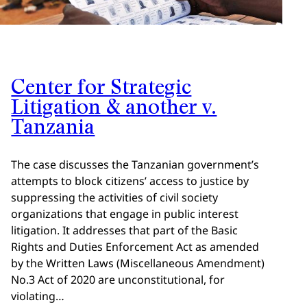
Center for Strategic
Litigation & another v.
Tanzania
The case discusses the Tanzanian government’s
attempts to block citizens’ access to justice by
suppressing the activities of civil society
organizations that engage in public interest
litigation. It addresses that part of the Basic
Rights and Duties Enforcement Act as amended
by the Written Laws (Miscellaneous Amendment)
No.3 Act of 2020 are unconstitutional, for
violating…