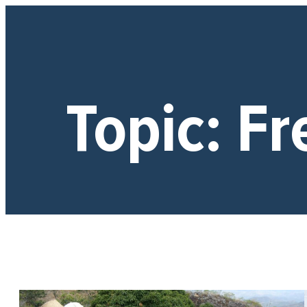
Topic:
Fr