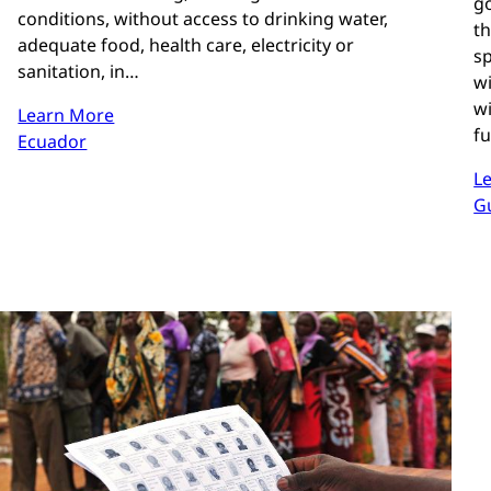
g
conditions, without access to drinking water,
t
adequate food, health care, electricity or
sp
sanitation, in…
wi
wi
Learn More
f
Ecuador
L
G