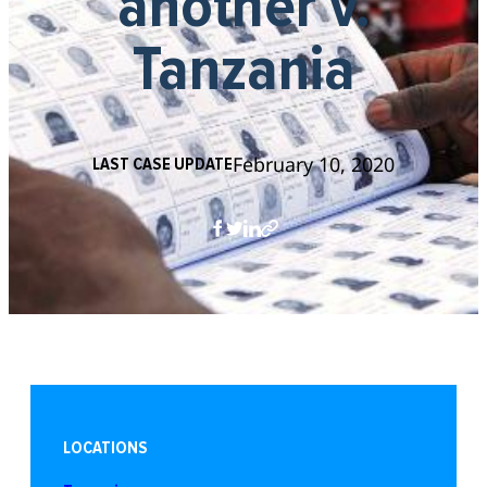
another v.
Tanzania
February 10, 2020
LAST CASE UPDATE
LOCATIONS