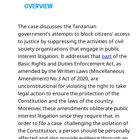
p
OVERVIEW
e
n
The case discusses the Tanzanian
s
government’s attempts to block citizens’ access
e
to justice by suppressing the activities of civil
c
society organizations that engage in public
t
interest litigation. It addresses that
part
of the
i
Basic Rights and Duties Enforcement Act, as
o
amended by the Written Laws (Miscellaneous
n
Amendment) No.3 Act of 2020, are
unconstitutional for violating the right to take
legal action to ensure the protection of the
Constitution and the laws of the country.
Moreover, these amendments obliterate public
interest litigation since they require that, in
order to file a case challenging the violation of
the Constitution, a person should be personally
affected and also provide evidence through an