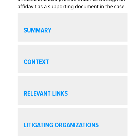
affidavit as a supporting document in the case.
O
p
SUMMARY
e
n
s
O
e
p
CONTEXT
c
e
t
n
i
s
O
o
e
p
RELEVANT LINKS
n
c
e
t
n
i
s
O
o
e
p
LITIGATING ORGANIZATIONS
n
c
e