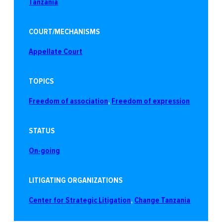
Tanzania
COURT/MECHANISMS
Appellate Court
TOPICS
Freedom of association
, 
Freedom of expression
STATUS
On-going
LITIGATING ORGANIZATIONS
Center for Strategic Litigation
, 
Change Tanzania