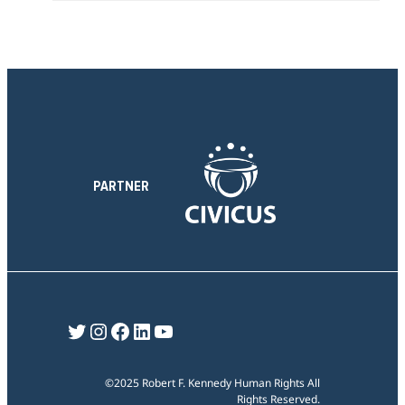
t
n
i
s
o
e
n
c
t
i
o
n
PARTNER
Twitter
Instagram
Facebook
LinkedIn
YouTube
©2025 Robert F. Kennedy Human Rights All
Rights Reserved.