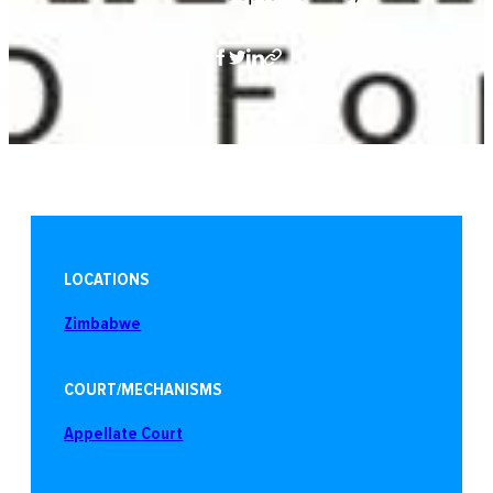
LOCATIONS
Zimbabwe
COURT/MECHANISMS
Appellate Court