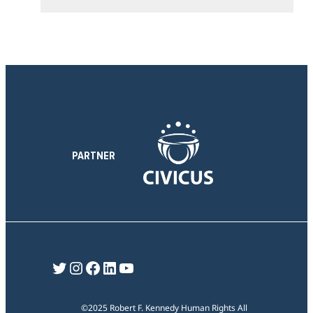
e
t
n
i
s
o
e
n
c
t
i
o
n
PARTNER
Twitter
Instagram
Facebook
LinkedIn
YouTube
©2025 Robert F. Kennedy Human Rights All