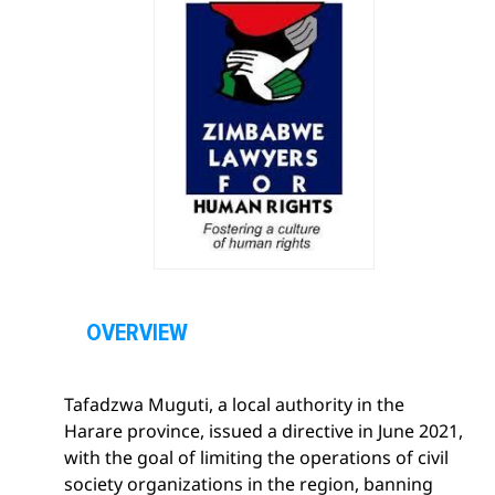
O
p
OVERVIEW
e
n
Tafadzwa Muguti, a local authority in the
s
Harare province, issued a directive in June 2021,
e
with the goal of limiting the operations of civil
c
society organizations in the region, banning
t