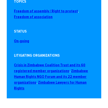
TOPICS
Freedom of assembly / Right to protest
, 
Freedom of association
STATUS
On-going
LITIGATING ORGANIZATIONS
Crisis in Zimbabwe Coalition Trust and its 60
registered member organizations
, 
Zimbabwe
Human Rights NGO Forum and its 22 member
organizations
, 
Zimbabwe Lawyers for Human
Rights