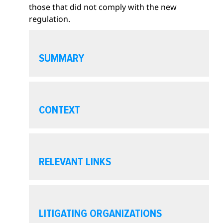
those that did not comply with the new
i
regulation.
o
n
O
p
SUMMARY
e
n
s
O
e
p
CONTEXT
c
e
t
n
i
s
O
o
e
p
RELEVANT LINKS
n
c
e
t
n
i
s
O
o
e
p
LITIGATING ORGANIZATIONS
n
c