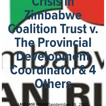
Crisis in
Zimbabwe
Coalition Trust v.
The Provincial
Development
Coordinator & 4
Others
September 18, 2021
LAST CASE UPDATE