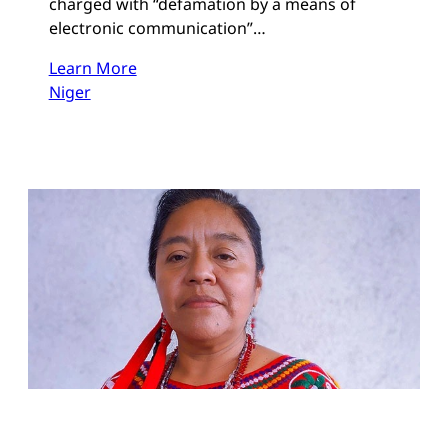
charged with “defamation by a means of
electronic communication”…
Learn More
Niger