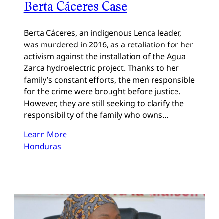
Berta Cáceres Case
Berta Cáceres, an indigenous Lenca leader,
was murdered in 2016, as a retaliation for her
activism against the installation of the Agua
Zarca hydroelectric project. Thanks to her
family’s constant efforts, the men responsible
for the crime were brought before justice.
However, they are still seeking to clarify the
responsibility of the family who owns…
Learn More
Honduras