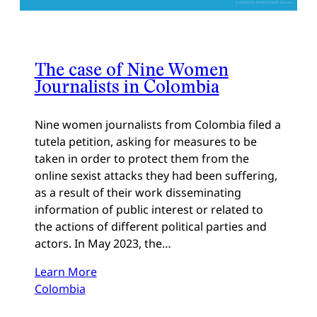
The case of Nine Women
Journalists in Colombia
Nine women journalists from Colombia filed a
tutela petition, asking for measures to be
taken in order to protect them from the
online sexist attacks they had been suffering,
as a result of their work disseminating
information of public interest or related to
the actions of different political parties and
actors. In May 2023, the…
Learn More
Colombia