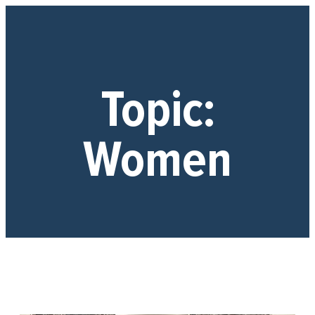
Topic:
Women