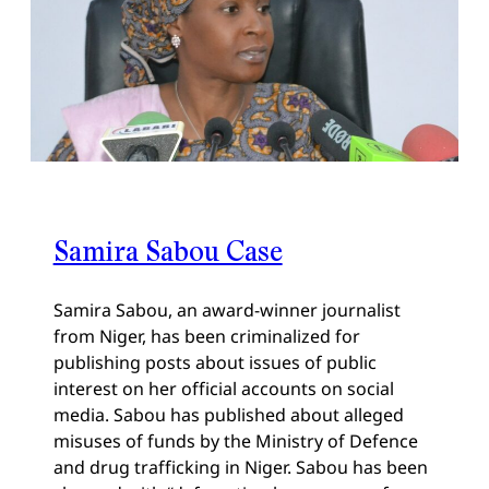
Samira Sabou Case
Samira Sabou, an award-winner journalist
from Niger, has been criminalized for
publishing posts about issues of public
interest on her official accounts on social
media. Sabou has published about alleged
misuses of funds by the Ministry of Defence
and drug trafficking in Niger. Sabou has been