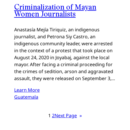
Criminalization of Mayan
Women Journalists
Anastasía Mejía Tiriquiz, an indigenous
journalist, and Petrona Siy Castro, an
indigenous community leader, were arrested
in the context of a protest that took place on
August 24, 2020 in Joyabaj, against the local
mayor. After facing a criminal proceeding for
the crimes of sedition, arson and aggravated
assault, they were released on September 3,…
Learn More
Guatemala
1
2
Next Page
»