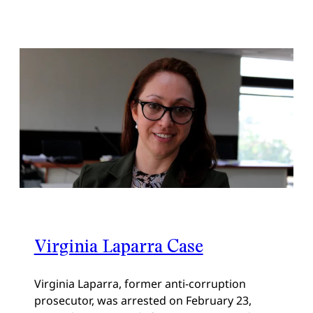
Virginia Laparra Case
Virginia Laparra, former anti-corruption
prosecutor, was arrested on February 23,