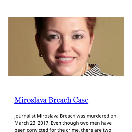
Miroslava Breach Case
Journalist Miroslava Breach was murdered on
March 23, 2017. Even though two men have
been convicted for the crime, there are two