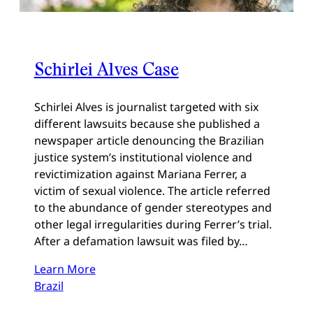
Schirlei Alves Case
Schirlei Alves is journalist targeted with six
different lawsuits because she published a
newspaper article denouncing the Brazilian
justice system’s institutional violence and
revictimization against Mariana Ferrer, a
victim of sexual violence. The article referred
to the abundance of gender stereotypes and
other legal irregularities during Ferrer’s trial.
After a defamation lawsuit was filed by…
Learn More
Brazil