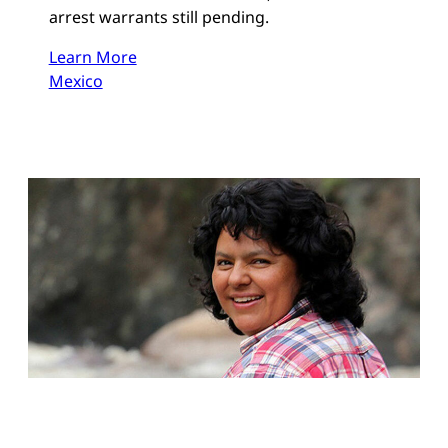
arrest warrants still pending.
Learn More
Mexico