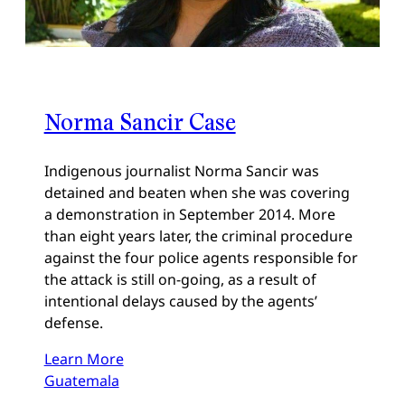
Norma Sancir Case
Indigenous journalist Norma Sancir was
detained and beaten when she was covering
a demonstration in September 2014. More
than eight years later, the criminal procedure
against the four police agents responsible for
the attack is still on-going, as a result of
intentional delays caused by the agents’
defense.
Learn More
Guatemala