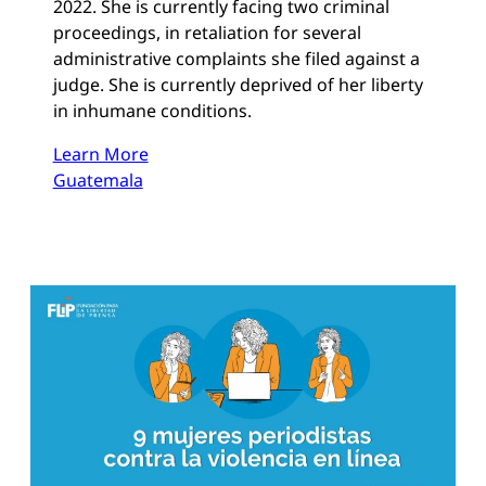
2022. She is currently facing two criminal
proceedings, in retaliation for several
administrative complaints she filed against a
judge. She is currently deprived of her liberty
in inhumane conditions.
Learn More
Guatemala