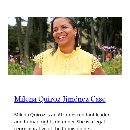
Milena Quiroz Jiménez Case
Milena Quiroz is an Afro-descendant leader
and human rights defender. She is a legal
representative of the Comisión de