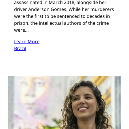
assassinated in March 2018, alongside her
driver Anderson Gomes. While her murderers
were the first to be sentenced to decades in
prison, the intellectual authors of the crime
were…
Learn More
Brazil