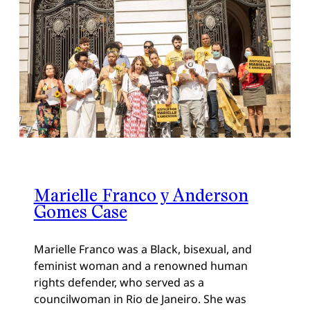
Marielle Franco y Anderson
Gomes Case
Marielle Franco was a Black, bisexual, and
feminist woman and a renowned human
rights defender, who served as a
councilwoman in Rio de Janeiro. She was