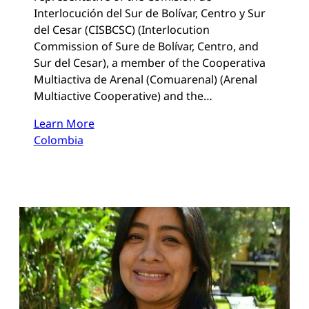
Interlocución del Sur de Bolívar, Centro y Sur
del Cesar (CISBCSC) (Interlocution
Commission of Sure de Bolívar, Centro, and
Sur del Cesar), a member of the Cooperativa
Multiactiva de Arenal (Comuarenal) (Arenal
Multiactive Cooperative) and the…
Learn More
Colombia