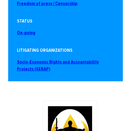
Freedom of press / Censorship
STATUS
On-going
LITIGATING ORGANIZATIONS
Socio-Economic Rights and Accountability
Projects (SERAP)