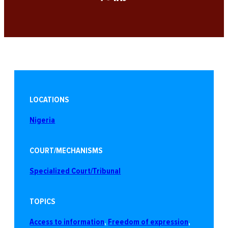
LOCATIONS
Nigeria
COURT/MECHANISMS
Specialized Court/Tribunal
TOPICS
Access to information
, 
Freedom of expression
, 