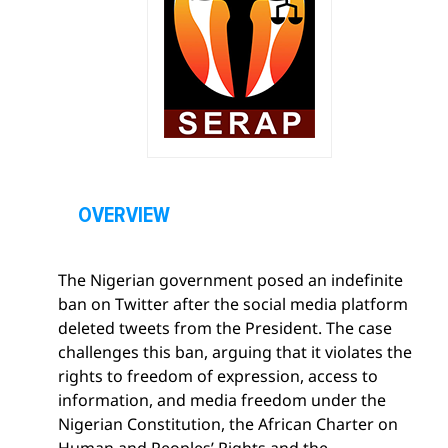
O
p
OVERVIEW
e
n
The Nigerian government posed an indefinite
s
ban on Twitter after the social media platform
e
deleted tweets from the President. The case
c
challenges this ban, arguing that it violates the
t
rights to freedom of expression, access to
i
information, and media freedom under the
o
Nigerian Constitution, the African Charter on
n
Human and Peoples’ Rights and the