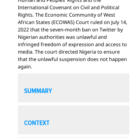
International Covenant on Civil and Political
Rights. The Economic Community of West
African States (ECOWAS) Court ruled on July 14,
2022 that the seven-month ban on Twitter by
Nigerian authorities was unlawful and
infringed freedom of expression and access to
media. The court directed Nigeria to ensure
that the unlawful suspension does not happen
again.
O
p
SUMMARY
e
n
s
O
e
p
CONTEXT
c
e
t
n