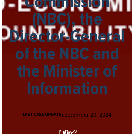
Commission
(NBC), the
Director-General
of the NBC and
the Minister of
Information
September 20, 2024
LAST CASE UPDATE